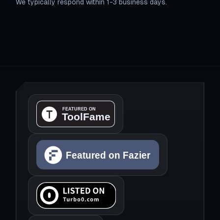
We typically respond within 1-3 business days.