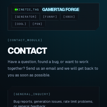
GAMERTAG FORGE
KINETIC_TAG
[GENERATOR]
[FUNNY]
[XBOX]
[COOL]
[PSN]
[CONTACT_MODULE]
CONTACT
Have a question, found a bug, or want to work
together? Send us an email and we will get back to
you as soon as possible.
[GENERAL_INQUIRY]
Bug reports, generation issues, rate limit problems,
or general feedback: