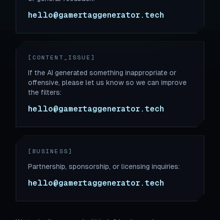
hello@gamertaggenerator.tech
[CONTENT_ISSUE]
If the AI generated something inappropriate or
offensive, please let us know so we can improve
the filters:
hello@gamertaggenerator.tech
[BUSINESS]
Partnership, sponsorship, or licensing inquiries:
hello@gamertaggenerator.tech